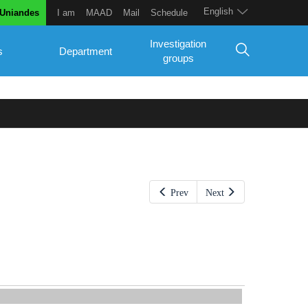
English
 Uniandes
I am
MAAD
Mail
Schedule
Investigation
s
Department
groups
Prev
Next