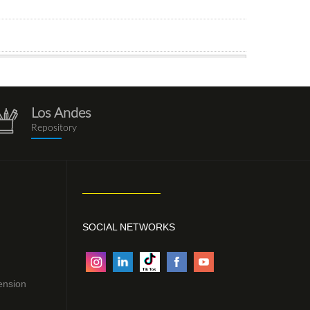
Los Andes
repositorio.png
Repository
SOCIAL NETWORKS
ension