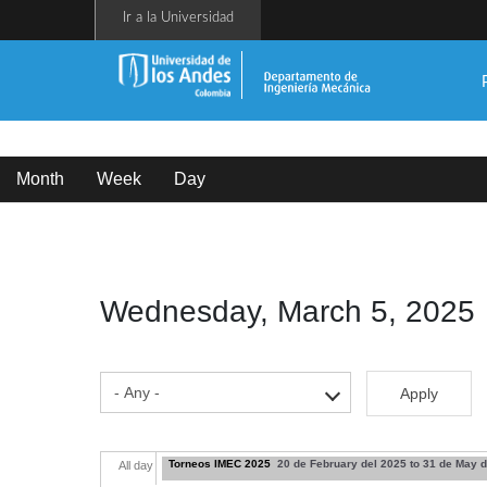
Skip
Ir a la Universidad
to
main
content
Primary
tabs
Month
Week
Day
(active
tab)
Wednesday, March 5, 2025
Apply
Torneos IMEC 2025
20 de February del 2025
to
31 de May d
All day