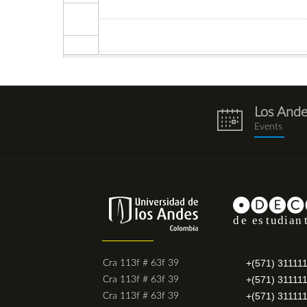
Los And
eventos.png
Events
+(571) 31111
Cra 113f # 63f 39
+(571) 31111
Cra 113f # 63f 39
+(571) 31111
Cra 113f # 63f 39