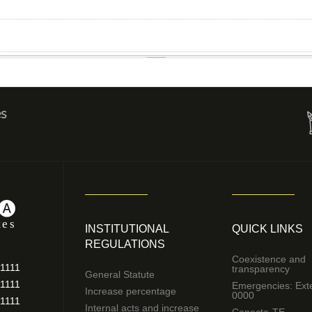
es
INSTITUTIONAL
QUICK LINKS
REGULATIONS
Coexistence and
11111
transparency
General Statute
11111
Emergencies: Ext
Increase percentage
0000
11111
Internal acts and increase