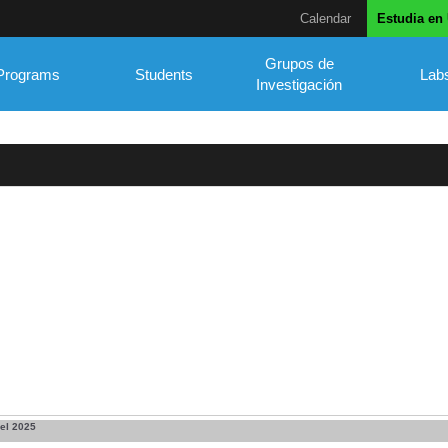
Calendar
Estudia en
Grupos de
Programs
Students
Lab
Investigación
el 2025