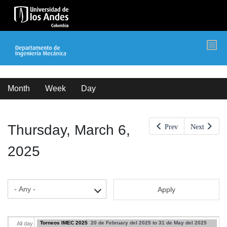
Skip
to
main
content
Primary
Month
Week
Day
(active
tab)
tabs
Thursday, March 6,
Prev
Next
2025
Apply
Torneos IMEC 2025
20 de February del 2025
to
31 de May del 2025
All day