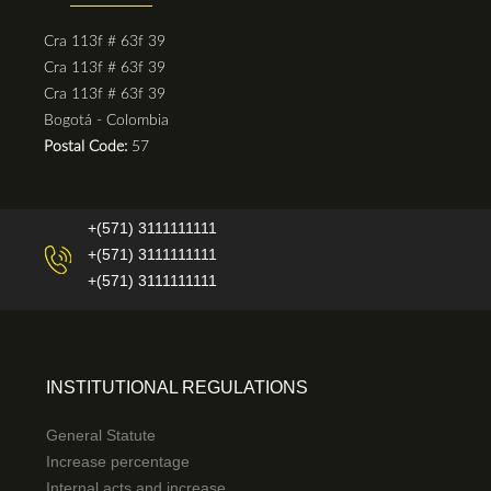
Cra 113f # 63f 39
Cra 113f # 63f 39
Cra 113f # 63f 39
Bogotá - Colombia
Postal Code:
57
+(571) 3111111111
+(571) 3111111111
+(571) 3111111111
INSTITUTIONAL REGULATIONS
General Statute
Increase percentage
Internal acts and increase