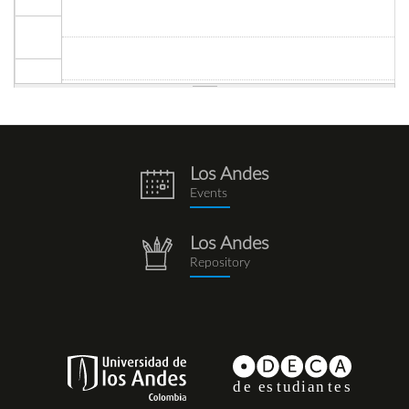
Los Andes
eventos.png
Events
Los Andes
repositorio.png
Repository