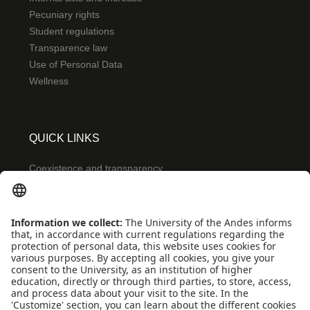
Pecuniary rights
Student regulations
Transparence law
Use of Personal Data
Wellness
QUICK LINKS
Coexistence and transparency
Emergencies: Extension 0000
Conecta-TE
Featured events
Frequent questions
Multimedia
Site Map
Spanish center
news