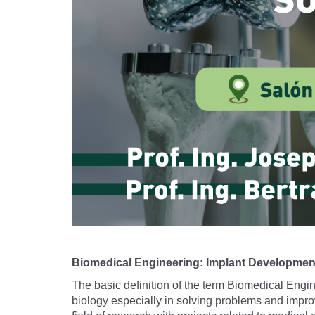
Biomedical Engineering: Implant Developmen
The basic definition of the term Biomedical Engine
biology especially in solving problems and improv