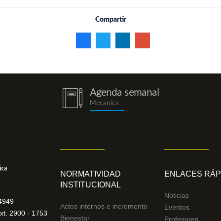
Compartir
Agenda semanal
notebook
Mecanica
(1).png
NORMATIVIDAD
ENLACES RÁP
INSTITUCIONAL
Noticias
4949
Actos internos e incremento
Eventos
xt. 2900 - 1753
Bienestar
Profesores