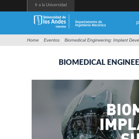
Pasar
Ir a la Universidad
al
contenido
principal
P
Home
/
Eventos
/
Biomedical Engineering: Implant Dev
BIOMEDICAL ENGINE