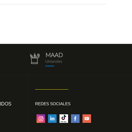
MAAD
repositorio.png
Uniandes
IDOS
REDES SOCIALES