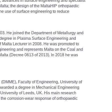
s, advances in surface engineering and specialist
of Malta; the design of the MaltaHIP orthopaedic
the use of surface engineering to reduce
03. He joined the Department of Metallurgy and
hD degree in Plasma Surface Engineering and
of Malta Lecturer in 2008. He was promoted to
Engineering and represents Malta on the Coal and
Malta (Decree 0613 of 2013). In 2018 he was
g (DMME), Faculty of Engineering, University of
s awarded a degree in Mechanical Engineering
e University of Leeds, UK. His main research
f the corrosion-wear response of orthopaedic