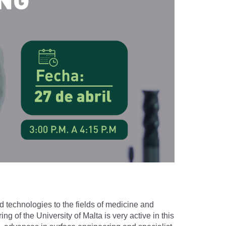
nd technologies to the fields of medicine and
 of the University of Malta is very active in this