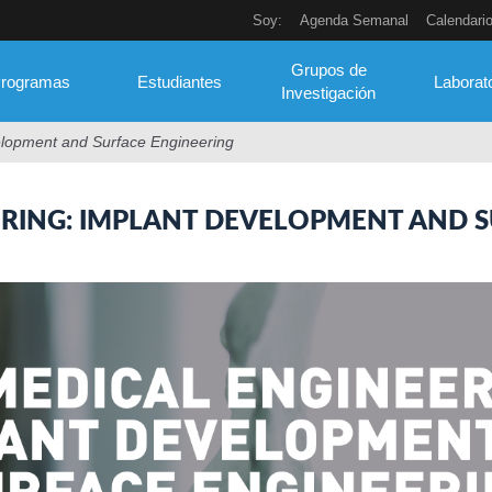
Soy:
Agenda Semanal
Calendari
Grupos de
rogramas
Estudiantes
Laborat
Investigación
elopment and Surface Engineering
ERING: IMPLANT DEVELOPMENT AND S