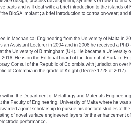
l device design, process development, synthesis of new material
five parts and will deal with: a brief introduction to the islands 
the BioSA implant ; a brief introduction to corrosion-wear; and 
e in Mechanical Engineering from the University of Malta in 20
a as an Assistant Lecturer in 2004 and in 2008 he received a P
 at the University of Birmingham (UK). He became a University 
n 2016. He is on the Editorial board of the Journal of Surface 
ary Consul of the Republic of Colombia with jurisdiction over 
blic of Colombia in the grade of Knight (Decree 1728 of 2017).
or within the Department of Metallurgy and Materials Engineerin
 at the Faculty of Engineering, University of Malta where he wa
 awarded a joint scholarship to pursue his doctoral studies at th
esting of novel surface engineered layers for the enhancement o
 electrode performance.