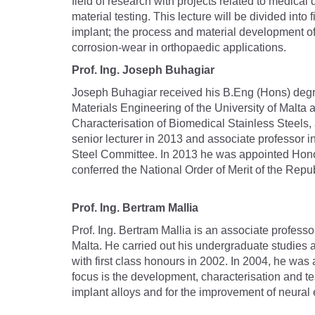
field of research with projects related to medica
material testing. This lecture will be divided into 
implant; the process and material development of 
corrosion-wear in orthopaedic applications.
Prof. Ing. Joseph Buhagiar
Joseph Buhagiar received his B.Eng (Hons) degre
Materials Engineering of the University of Malt
Characterisation of Biomedical Stainless Steels,
senior lecturer in 2013 and associate professor i
Steel Committee. In 2013 he was appointed Honor
conferred the National Order of Merit of the Repu
Prof. Ing. Bertram Mallia
Prof. Ing. Bertram Mallia is an associate profess
Malta. He carried out his undergraduate studies
with first class honours in 2002. In 2004, he was
focus is the development, characterisation and t
implant alloys and for the improvement of neural