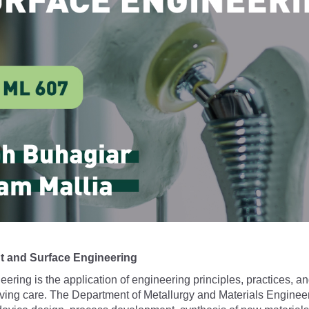
t and Surface Engineering
ering is the application of engineering principles, practices, a
ing care. The Department of Metallurgy and Materials Engineering