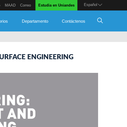
Español
o
MAAD
Correo
Estudia en Uniandes
orios
Departamento
Contáctenos
URFACE ENGINEERING