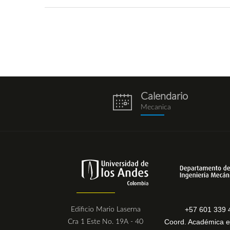
Calendario
eventos.png
Mecanica
+57 601 339 
Edificio Mario Laserna
Coord. Académica e
Cra 1 Este No. 19A - 40